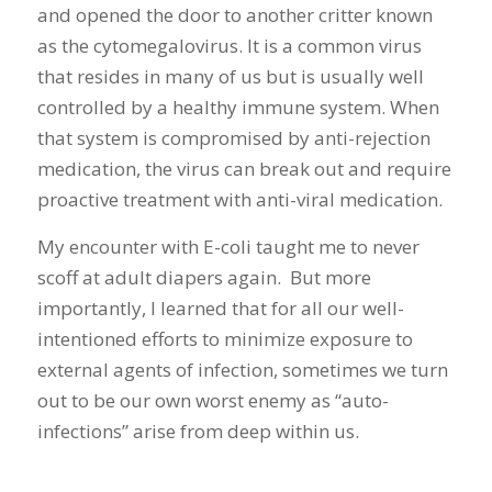
and opened the door to another critter known
as the cytomegalovirus. It is a common virus
that resides in many of us but is usually well
controlled by a healthy immune system. When
that system is compromised by anti-rejection
medication, the virus can break out and require
proactive treatment with anti-viral medication.
My encounter with E-coli taught me to never
scoff at adult diapers again. But more
importantly, I learned that for all our well-
intentioned efforts to minimize exposure to
external agents of infection, sometimes we turn
out to be our own worst enemy as “auto-
infections” arise from deep within us.