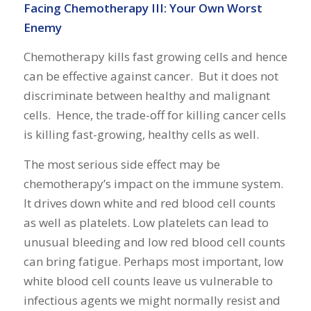
Facing Chemotherapy III: Your Own Worst
Enemy
Chemotherapy kills fast growing cells and hence
can be effective against cancer. But it does not
discriminate between healthy and malignant
cells. Hence, the trade-off for killing cancer cells
is killing fast-growing, healthy cells as well.
The most serious side effect may be
chemotherapy’s impact on the immune system.
It drives down white and red blood cell counts
as well as platelets. Low platelets can lead to
unusual bleeding and low red blood cell counts
can bring fatigue. Perhaps most important, low
white blood cell counts leave us vulnerable to
infectious agents we might normally resist and