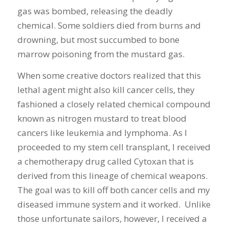
gas was bombed, releasing the deadly
chemical. Some soldiers died from burns and
drowning, but most succumbed to bone
marrow poisoning from the mustard gas.
When some creative doctors realized that this
lethal agent might also kill cancer cells, they
fashioned a closely related chemical compound
known as nitrogen mustard to treat blood
cancers like leukemia and lymphoma. As I
proceeded to my stem cell transplant, I received
a chemotherapy drug called Cytoxan that is
derived from this lineage of chemical weapons.
The goal was to kill off both cancer cells and my
diseased immune system and it worked. Unlike
those unfortunate sailors, however, I received a