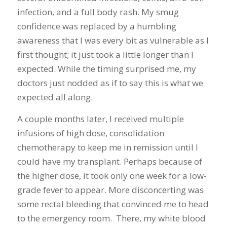
infection, and a full body rash. My smug
confidence was replaced by a humbling
awareness that I was every bit as vulnerable as I
first thought; it just took a little longer than I
expected. While the timing surprised me, my
doctors just nodded as if to say this is what we
expected all along.
A couple months later, I received multiple
infusions of high dose, consolidation
chemotherapy to keep me in remission until I
could have my transplant. Perhaps because of
the higher dose, it took only one week for a low-
grade fever to appear. More disconcerting was
some rectal bleeding that convinced me to head
to the emergency room. There, my white blood