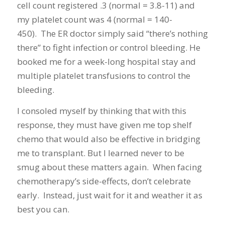
cell count registered .3 (normal = 3.8-11) and
my platelet count was 4 (normal = 140-
450). The ER doctor simply said “there’s nothing
there” to fight infection or control bleeding. He
booked me for a week-long hospital stay and
multiple platelet transfusions to control the
bleeding.
I consoled myself by thinking that with this
response, they must have given me top shelf
chemo that would also be effective in bridging
me to transplant. But I learned never to be
smug about these matters again. When facing
chemotherapy’s side-effects, don’t celebrate
early. Instead, just wait for it and weather it as
best you can.