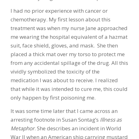
I had no prior experience with cancer or
chemotherapy. My first lesson about this
treatment was when my nurse Jane approached
me wearing the hospital equivalent of a hazmat
suit, face shield, gloves, and mask. She then
placed a thick mat over my torso to protect me
from any accidental spillage of the drug. All this
vividly symbolized the toxicity of the
medication I was about to receive. I realized
that while it was intended to cure me, this could
only happen by first poisoning me.
It was some time later that I came across an
arresting footnote in Susan Sontag’s
Illness as
Metaphor
. She describes an incident in World
War II when an American ship carrying mustard