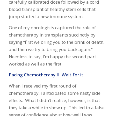
carefully calibrated dose followed by a cord
blood transplant of healthy stem cells that
jump started a new immune system.
One of my oncologists captured the role of
chemotherapy in transplants succinctly by
saying “first we bring you to the brink of death,
and then we try to bring you back again.”
Needless to say, I’m happy the second part
worked as well as the first.
Facing Chemotherapy II: Wait for it
When I received my first round of
chemotherapy, I anticipated some nasty side
effects. What I didn’t realize, however, is that
they take a while to show up. This led to a false
sense of confidence about how well I was