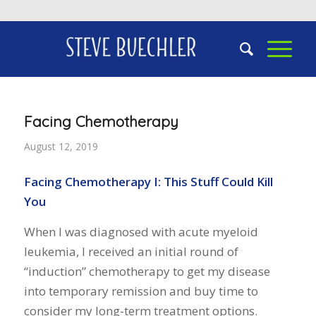
Facing Chemotherapy
August 12, 2019
Facing Chemotherapy I: This Stuff Could Kill
You
When I was diagnosed with acute myeloid
leukemia, I received an initial round of
“induction” chemotherapy to get my disease
into temporary remission and buy time to
consider my long-term treatment options.