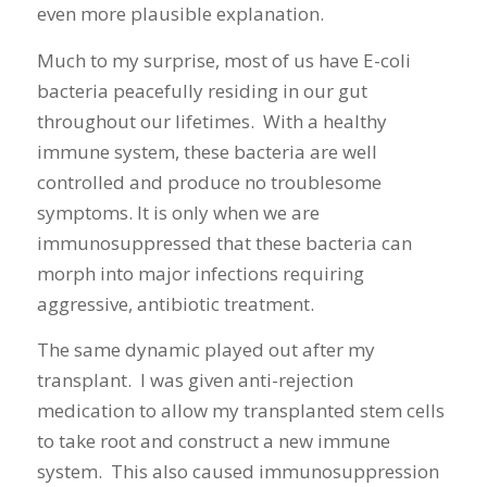
even more plausible explanation.
Much to my surprise, most of us have E-coli
bacteria peacefully residing in our gut
throughout our lifetimes. With a healthy
immune system, these bacteria are well
controlled and produce no troublesome
symptoms. It is only when we are
immunosuppressed that these bacteria can
morph into major infections requiring
aggressive, antibiotic treatment.
The same dynamic played out after my
transplant. I was given anti-rejection
medication to allow my transplanted stem cells
to take root and construct a new immune
system. This also caused immunosuppression