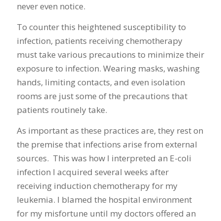
never even notice.
To counter this heightened susceptibility to
infection, patients receiving chemotherapy
must take various precautions to minimize their
exposure to infection. Wearing masks, washing
hands, limiting contacts, and even isolation
rooms are just some of the precautions that
patients routinely take.
As important as these practices are, they rest on
the premise that infections arise from external
sources. This was how I interpreted an E-coli
infection I acquired several weeks after
receiving induction chemotherapy for my
leukemia. I blamed the hospital environment
for my misfortune until my doctors offered an