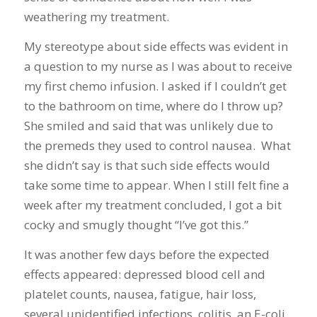
weathering my treatment.
My stereotype about side effects was evident in
a question to my nurse as I was about to receive
my first chemo infusion. I asked if I couldn’t get
to the bathroom on time, where do I throw up?
She smiled and said that was unlikely due to
the premeds they used to control nausea. What
she didn’t say is that such side effects would
take some time to appear. When I still felt fine a
week after my treatment concluded, I got a bit
cocky and smugly thought “I’ve got this.”
It was another few days before the expected
effects appeared: depressed blood cell and
platelet counts, nausea, fatigue, hair loss,
several unidentified infections, colitis, an E-coli